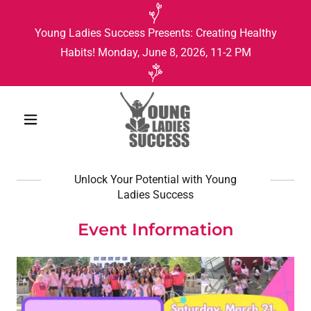
Young Ladies Success Presents: Creating Healthy
Habits! Monday, June 8, 2026, 11-2 PM
Unlock Your Potential with Young
Ladies Success
Event Information