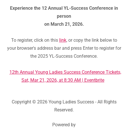
Experience the 12 Annual YL-Success Conference in
person
on March 21, 2026.
To register, click on this
link
, or copy the link below to
your browser's address bar and press Enter to register for
the 2025 YL-Success Conference.
12th Annual Young Ladies Success Conference Tickets,
Sat, Mar 21, 2026, at 8:30 AM | Eventbrite
Copyright © 2026 Young Ladies Success - All Rights
Reserved.
Powered by